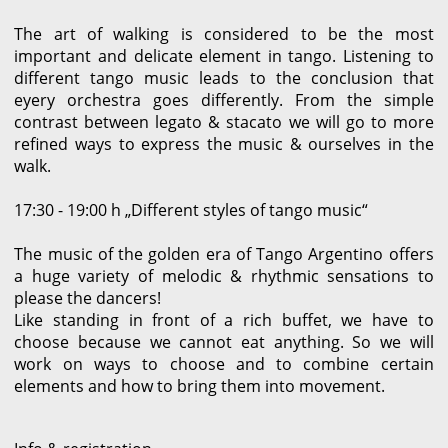
The art of walking is considered to be the most
important and delicate element in tango. Listening to
different tango music leads to the conclusion that
eyery orchestra goes differently. From the simple
contrast between legato & stacato we will go to more
refined ways to express the music & ourselves in the
walk.
17:30 - 19:00 h „Different styles of tango music“
The music of the golden era of Tango Argentino offers
a huge variety of melodic & rhythmic sensations to
please the dancers!
Like standing in front of a rich buffet, we have to
choose because we cannot eat anything. So we will
work on ways to choose and to combine certain
elements and how to bring them into movement.