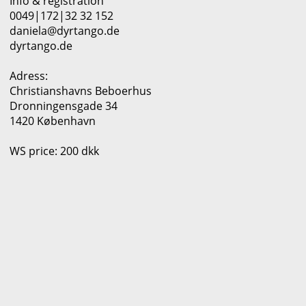
Info & registration
0049|172|32 32 152
daniela@dyrtango.de
dyrtango.de
Adress:
Christianshavns Beboerhus
Dronningensgade 34
1420 København
WS price: 200 dkk