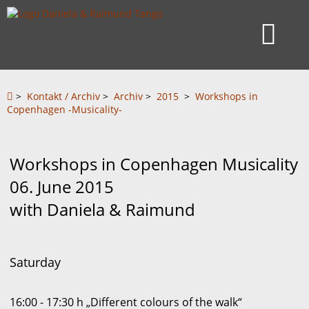
>
Kontakt / Archiv
>
Archiv
>
2015
>
Workshops in
Copenhagen -Musicality-
Workshops in Copenhagen Musicality
06. June 2015
with Daniela & Raimund
Saturday
16:00 - 17:30 h „Different colours of the walk“