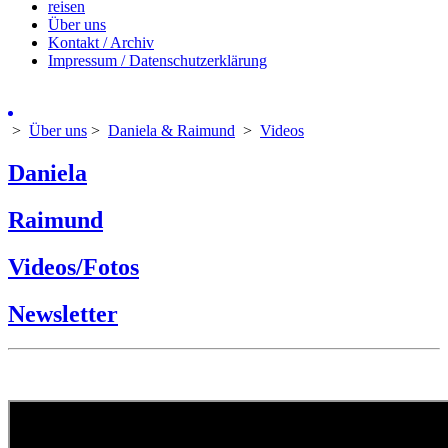
reisen
Über uns
Kontakt / Archiv
Impressum / Datenschutzerklärung
>
Über uns
>
Daniela & Raimund
>
Videos
Daniela
Raimund
Videos/Fotos
Newsletter