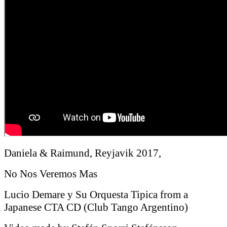
Daniela & Raimund, Reyjavik 2017,
No Nos Veremos Mas
Lucio Demare y Su Orquesta Tipica from a
Japanese CTA CD (Club Tango Argentino)