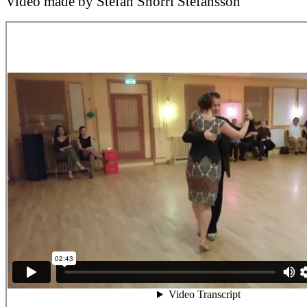
Video made by Stefán Snorri Stefánsson