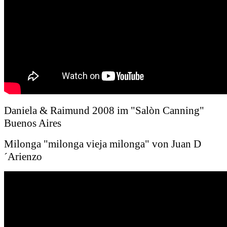
Daniela & Raimund 2008 im "Salòn Canning"
Buenos Aires
Milonga "milonga vieja milonga" von Juan D
´Arienzo