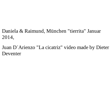
Daniela & Raimund, München "tierrita" Januar
2014,
Juan D´Arienzo "La cicatriz" video made by Dieter
Deventer