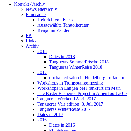
Kontakt / Archiv
Newsletterarchiv
Fundsache
Heinrich von Kleist
Ausgewählte Tangoliteratur
Benjamin Zander
FB
Links
Archiv
2018
Dates in 2018
Tangueras SommerFrische 2018
Tangueras WinterReise 2018
2017
unchained salon in Heidelberg im Januar
Workshops in Tromsotangomeeting
Workshops in Langen bei Frankfurt am Main
The Easter Ensueños Project in Amersfoort 2017
Tangueras Weekend April 2017
Tangueras Vals edition, 8. Juli 2017
Tangueras WinterReise 2017
Dates in 2017
2016
Dates in 2016
Pfingstseminar