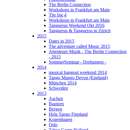
The Berlin Connection
Workshops in Frankfurt am Main
The big 4
Workshops in Frankfurt am Main
Tangueras Weekend Okt 2016
Tangueras & Tangueros in Zürich
2015
Dates in 2015
The adventure called Music 2015
Abenteuer Musik - The Berlin Connection
- 2015
SommerSeminar - Drehungen -
2014
musical hangout weekend 2014
Tango Mango Devon (England)
München 2014
Schweden
2013
Aachen
Bautzen
Bergen
Hela Tango Finnland
Kopenhagen
Oslo
Taboe Camp Holland