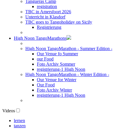
Tangueras Camp
registration
TBC in Amersfoort 2026
Unterricht in Klasdorf
TBC goes to Tangoholiday on Sicily
Registrierung
High Noon TangoMarathons
High Noon TangoMarathon - Summer Edition -
Our Venue fo Summer
our Food
Foto Archiv Sommer
registrierung-1 High Noon
High Noon TangoMarathon - Winter Edition -
Our Venue for Winter
Our Food
Foto Archiv Winter
registrierung-1 High Noon
Videos
lernen
tanzen