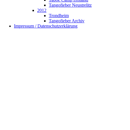
Tangofieber Neustrelitz
2012
Trondheim
Tangofieber Archiv
Impressum / Datenschutzerklärung