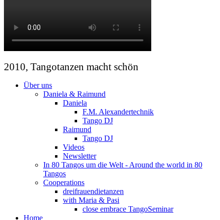
2010, Tangotanzen macht schön
Über uns
Daniela & Raimund
Daniela
F.M. Alexandertechnik
Tango DJ
Raimund
Tango DJ
Videos
Newsletter
In 80 Tangos um die Welt - Around the world in 80
Tangos
Cooperations
dreifrauendietanzen
with Maria & Pasi
close embrace TangoSeminar
Home