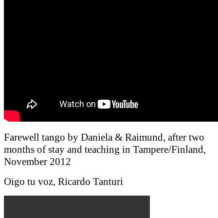
Farewell tango by Daniela & Raimund, after two
months of stay and teaching in Tampere/Finland,
November 2012
Oigo tu voz, Ricardo Tanturi