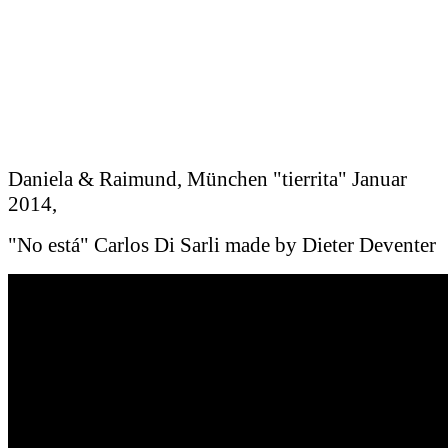
Daniela & Raimund, München "tierrita" Januar
2014,
"No está" Carlos Di Sarli made by Dieter Deventer