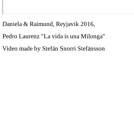
Daniela & Raimund, Reyjavik 2016,
Pedro Laurenz "La vida is una Milonga"
Video made by Stefán Snorri Stefánsson