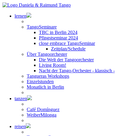
lernen
TangoSeminare
TBC in Berlin 2024
Pfingstseminar 2024
close embrace TangoSeminar
Zeitplan/Schedule
Über Tangoorchester
Die Welt der Tangoorchester
Living Room!
Nacht der Tango-Orchester - klassisch -
Tangueras Workshops
Einzelstunden
Monatlich in Berlin
tanzen
Café Domínguez
WeiberMilonga
reisen