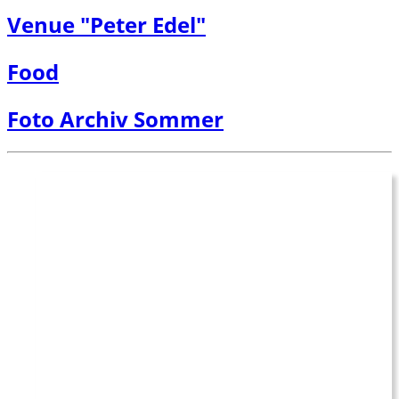
Venue "Peter Edel"
Food
Foto Archiv Sommer