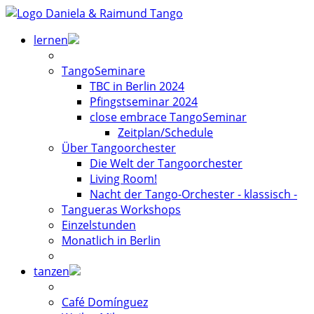
lernen
TangoSeminare
TBC in Berlin 2024
Pfingstseminar 2024
close embrace TangoSeminar
Zeitplan/Schedule
Über Tangoorchester
Die Welt der Tangoorchester
Living Room!
Nacht der Tango-Orchester - klassisch -
Tangueras Workshops
Einzelstunden
Monatlich in Berlin
tanzen
Café Domínguez