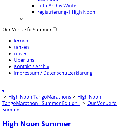
Foto Archiv Winter
registrierung-1 High Noon
Our Venue fo Summer
lernen
tanzen
reisen
Über uns
Kontakt / Archiv
Impressum / Datenschutzerklärung
>
High Noon TangoMarathons
>
High Noon
TangoMarathon - Summer Edition -
>
Our Venue fo
Summer
High Noon Summer