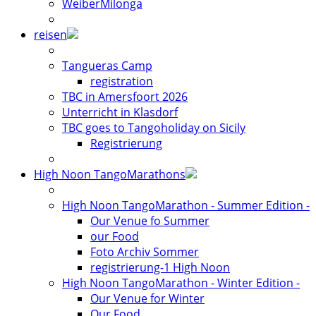
WeiberMilonga
reisen
Tangueras Camp
registration
TBC in Amersfoort 2026
Unterricht in Klasdorf
TBC goes to Tangoholiday on Sicily
Registrierung
High Noon TangoMarathons
High Noon TangoMarathon - Summer Edition -
Our Venue fo Summer
our Food
Foto Archiv Sommer
registrierung-1 High Noon
High Noon TangoMarathon - Winter Edition -
Our Venue for Winter
Our Food