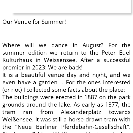
Our Venue for Summer!
Where will we dance in August? For the
summer edition we return to the Peter Edel
Kulturhaus in Weissensee. After a successful
premier in 2023: We are back!
It is a beautiful venue day and night, and we
even have a garden . For the ones interested
(or not) I collected some facts about the place:
The buildings were erected in 1887 on the park
grounds around the lake. As early as 1877, the
tram ran from Alexanderplatz towards
Weißensee. It was still a horse-drawn tram with
the "Neue Berliner Pferdebahn-Gesellschaft".