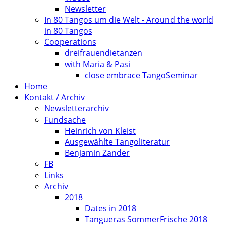
Newsletter
In 80 Tangos um die Welt - Around the world
in 80 Tangos
Cooperations
dreifrauendietanzen
with Maria & Pasi
close embrace TangoSeminar
Home
Kontakt / Archiv
Newsletterarchiv
Fundsache
Heinrich von Kleist
Ausgewählte Tangoliteratur
Benjamin Zander
FB
Links
Archiv
2018
Dates in 2018
Tangueras SommerFrische 2018