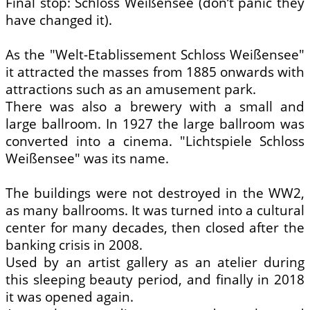
Final stop: Schloss Weißensee (don’t panic they
have changed it).
As the "Welt-Etablissement Schloss Weißensee"
it attracted the masses from 1885 onwards with
attractions such as an amusement park.
There was also a brewery with a small and
large ballroom. In 1927 the large ballroom was
converted into a cinema. "Lichtspiele Schloss
Weißensee" was its name.
The buildings were not destroyed in the WW2,
as many ballrooms. It was turned into a cultural
center for many decades, then closed after the
banking crisis in 2008.
Used by an artist gallery as an atelier during
this sleeping beauty period, and finally in 2018
it was opened again.