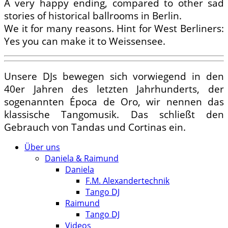
A very happy ending, compared to other sad
stories of historical ballrooms in Berlin.
We it for many reasons. Hint for West Berliners:
Yes you can make it to Weissensee.
Unsere DJs bewegen sich vorwiegend in den
40er Jahren des letzten Jahrhunderts, der
sogenannten Época de Oro, wir nennen das
klassische Tangomusik. Das schließt den
Gebrauch von Tandas und Cortinas ein.
Über uns
Daniela & Raimund
Daniela
F.M. Alexandertechnik
Tango DJ
Raimund
Tango DJ
Videos