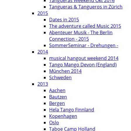
Tangueras Weekend Okt 2016
Tangueras & Tangueros in Zürich
2015
Dates in 2015
The adventure called Music 2015
Abenteuer Musik - The Berlin
Connection - 2015
SommerSeminar - Drehungen -
2014
musical hangout weekend 2014
Tango Mango Devon (England)
München 2014
Schweden
2013
Aachen
Bautzen
Bergen
Hela Tango Finnland
Kopenhagen
Oslo
Taboe Camp Holland