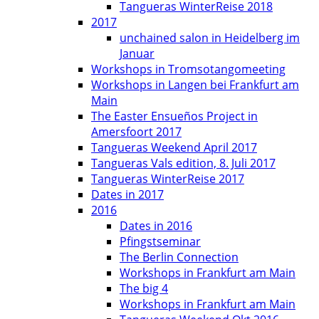
Tangueras WinterReise 2018
2017
unchained salon in Heidelberg im
Januar
Workshops in Tromsotangomeeting
Workshops in Langen bei Frankfurt am
Main
The Easter Ensueños Project in
Amersfoort 2017
Tangueras Weekend April 2017
Tangueras Vals edition, 8. Juli 2017
Tangueras WinterReise 2017
Dates in 2017
2016
Dates in 2016
Pfingstseminar
The Berlin Connection
Workshops in Frankfurt am Main
The big 4
Workshops in Frankfurt am Main